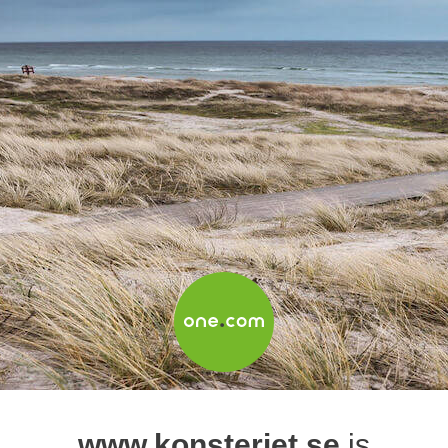
www.konsteriet.se
is