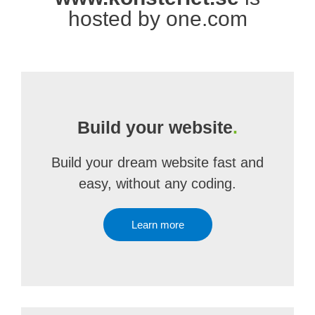
hosted by one.com
Build your website
.
Build your dream website fast and
easy, without any coding.
Learn more