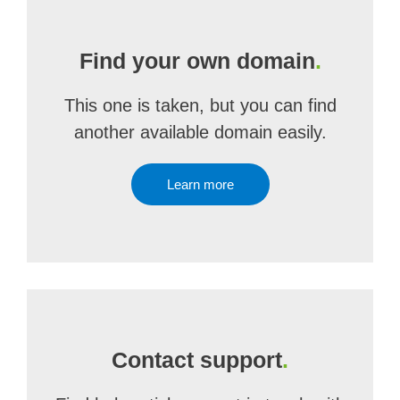
Find your own domain
.
This one is taken, but you can find
another available domain easily.
Learn more
Contact support
.